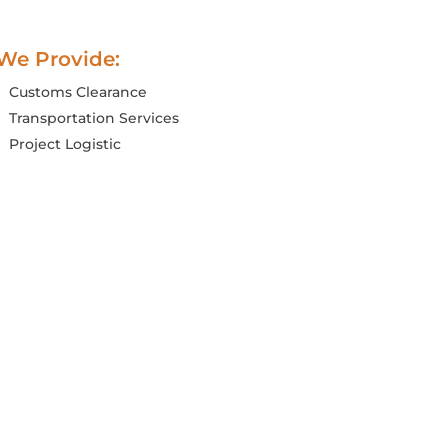
We Provide:
Customs Clearance
Transportation Services
Project Logistic