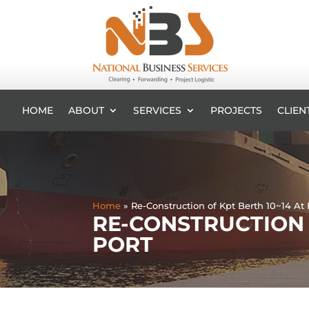
HOME
ABOUT
SERVICES
PROJECTS
CLIEN
Home
»
Re-Construction of Kpt Berth 10~14 At
RE-CONSTRUCTION 
PORT