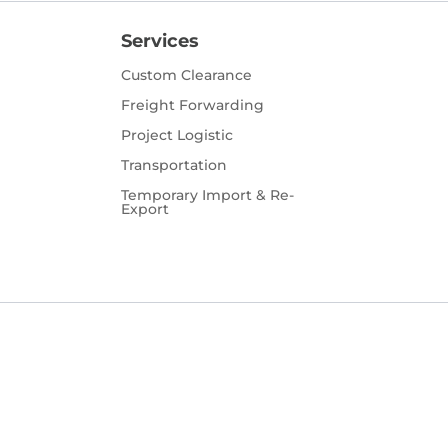
Services
Custom Clearance
Freight Forwarding
Project Logistic
Transportation
Temporary Import & Re-
Export