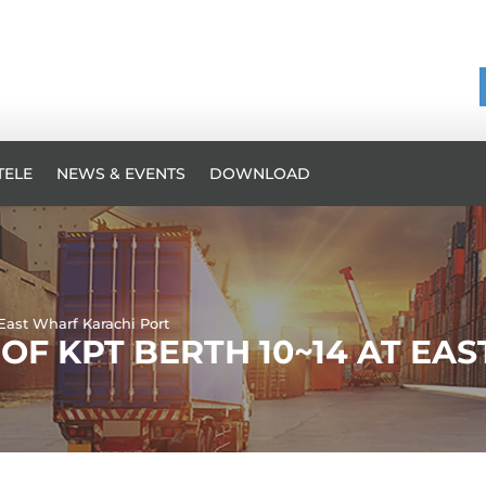
TELE
NEWS & EVENTS
DOWNLOAD
 East Wharf Karachi Port
OF KPT BERTH 10~14 AT EA