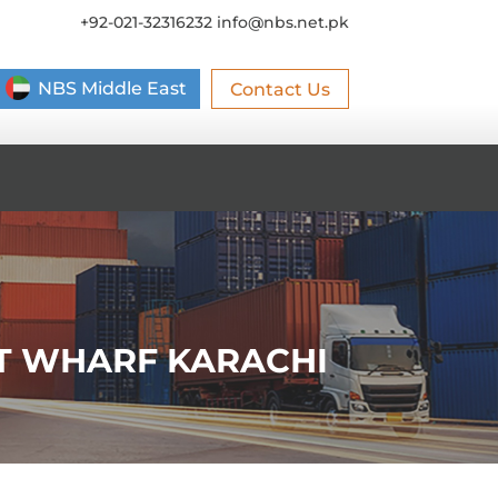
+92-021-32316232
info@nbs.net.pk
NBS Middle East
Contact Us
ST WHARF KARACHI