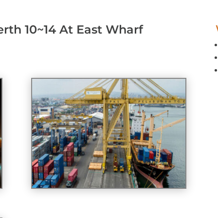
erth 10~14 At East Wharf