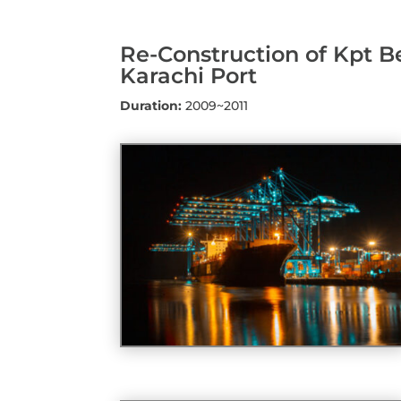
Re-Construction of Kpt B
Karachi Port
Duration:
2009~2011