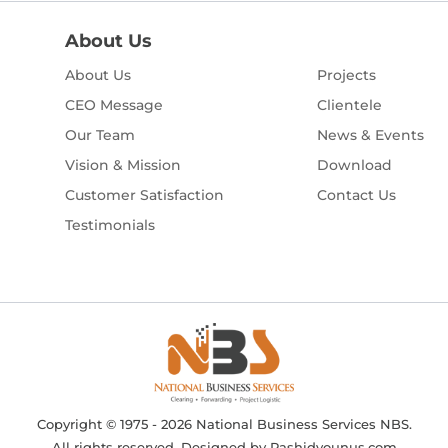
About Us
About Us
Projects
CEO Message
Clientele
Our Team
News & Events
Vision & Mission
Download
Customer Satisfaction
Contact Us
Testimonials
Copyright © 1975 - 2026 National Business Services NBS.
All rights reserved. Designed by
Rashidyounus.com