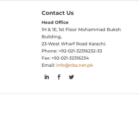
Contact Us
Head Office
1H & 1E, 1st Floor Mohammad Buksh
Building,
23-West Wharf Road Karachi.
Phone: +92-021-32316232-33
Fax: +92-021-32316234
Email:
info@nbs.net.pk