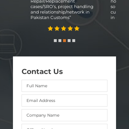
y and
Repair/Replacement
not phys
cases/SRO’s, project handling
so a rel
and relationship/network in
custom a
Pakistan Customs”
in our ca
Contact Us