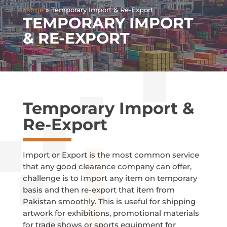
Home
»
Temporary Import & Re-Export
TEMPORARY IMPORT
& RE-EXPORT
Temporary Import &
Re-Export
Import or Export is the most common service
that any good clearance company can offer,
challenge is to Import any item on temporary
basis and then re-export that item from
Pakistan smoothly. This is useful for shipping
artwork for exhibitions, promotional materials
for trade shows or sports equipment for