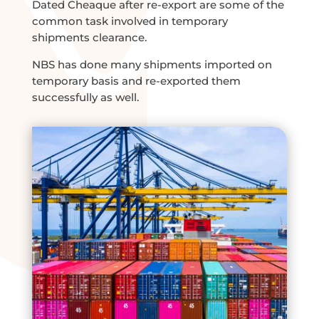
Dated Cheaque after re-export are some of the
common task involved in temporary
shipments clearance.
NBS has done many shipments imported on
temporary basis and re-exported them
successfully as well.