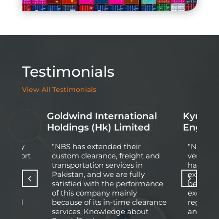
Testimonials
View All Testimonials
Goldwind International
Kyung D
d
Holdings (Hk) Limited
Engine
 Energy
“NBS has extended their
“Nationa
l At Port
custom clearance, freight and
very pro
pleted
transportation services in
having q
ect of
Pakistan, and we are fully
experie
wledge
satisfied with the performance
behind 
fied
of this company mainly
excellen
arried
because of its in-time clearance
regardi
e
services, Knowledge about
and logis