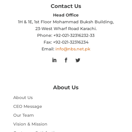
Contact Us
Head Office
1H & 1E, 1st Floor Mohammad Buksh Building,
23-West Wharf Road Karachi.
Phone: +92-021-32316232-33
Fax: +92-021-32316234
Email:
info@nbs.net.pk
About Us
About Us
CEO Message
Our Team
Vision & Mission