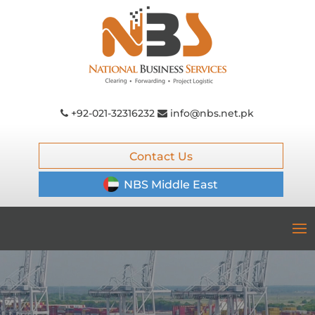
+92-021-32316232
info@nbs.net.pk
Contact Us
NBS Middle East