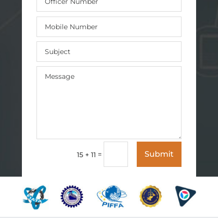
Submit
=
15 + 11