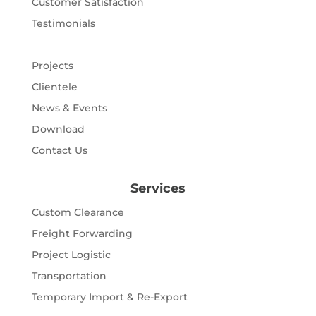
Customer Satisfaction
Testimonials
Projects
Clientele
News & Events
Download
Contact Us
Services
Custom Clearance
Freight Forwarding
Project Logistic
Transportation
Temporary Import & Re-Export