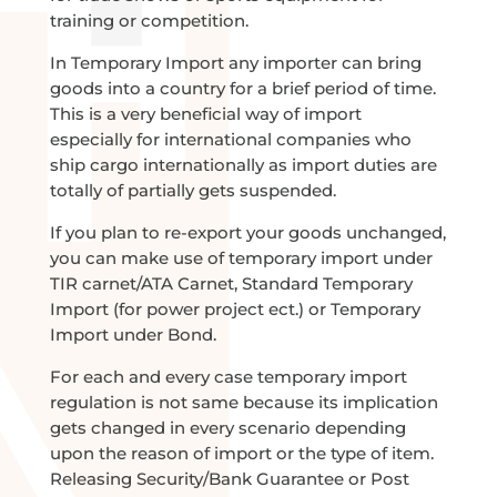
training or competition.
In Temporary Import any importer can bring
goods into a country for a brief period of time.
This is a very beneficial way of import
especially for international companies who
ship cargo internationally as import duties are
totally of partially gets suspended.
If you plan to re-export your goods unchanged,
you can make use of temporary import under
TIR carnet/ATA Carnet, Standard Temporary
Import (for power project ect.) or Temporary
Import under Bond.
For each and every case temporary import
regulation is not same because its implication
gets changed in every scenario depending
upon the reason of import or the type of item.
Releasing Security/Bank Guarantee or Post