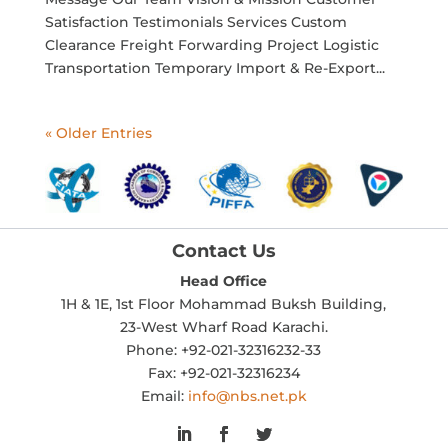
Satisfaction Testimonials Services Custom
Clearance Freight Forwarding Project Logistic
Transportation Temporary Import & Re-Export...
« Older Entries
Contact Us
Head Office
1H & 1E, 1st Floor Mohammad Buksh Building,
23-West Wharf Road Karachi.
Phone: +92-021-32316232-33
Fax: +92-021-32316234
Email:
info@nbs.net.pk