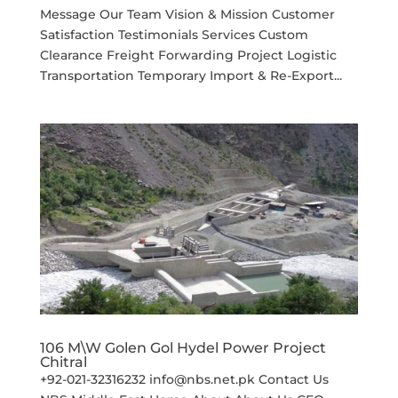
Message Our Team Vision & Mission Customer
Satisfaction Testimonials Services Custom
Clearance Freight Forwarding Project Logistic
Transportation Temporary Import & Re-Export...
106 M\W Golen Gol Hydel Power Project
Chitral
+92-021-32316232 info@nbs.net.pk Contact Us