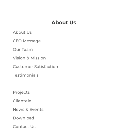
About Us
About Us
CEO Message
Our Team
Vision & Mission
Customer Satisfaction
Testimonials
Projects
Clientele
News & Events
Download
Contact Us