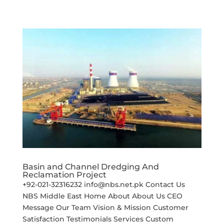
Basin and Channel Dredging And
Reclamation Project
+92-021-32316232 info@nbs.net.pk Contact Us
NBS Middle East Home About About Us CEO
Message Our Team Vision & Mission Customer
Satisfaction Testimonials Services Custom