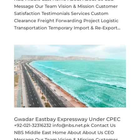
Message Our Team Vision & Mission Customer
Satisfaction Testimonials Services Custom
Clearance Freight Forwarding Project Logistic
Transportation Temporary Import & Re-Export...
Gwadar Eastbay Expressway Under CPEC
+92-021-32316232 info@nbs.net.pk Contact Us
NBS Middle East Home About About Us CEO
Message Our Team Vision & Mission Customer