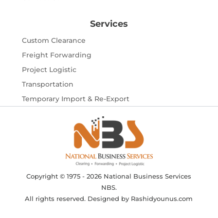
Services
Custom Clearance
Freight Forwarding
Project Logistic
Transportation
Temporary Import & Re-Export
Copyright © 1975 - 2026 National Business Services
NBS.
All rights reserved. Designed by
Rashidyounus.com