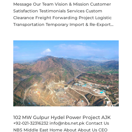
Message Our Team Vision & Mission Customer
Satisfaction Testimonials Services Custom
Clearance Freight Forwarding Project Logistic
Transportation Temporary Import & Re-Export...
102 MW Gulpur Hydel Power Project AJK
+92-021-32316232 info@nbs.net.pk Contact Us
NBS Middle East Home About About Us CEO