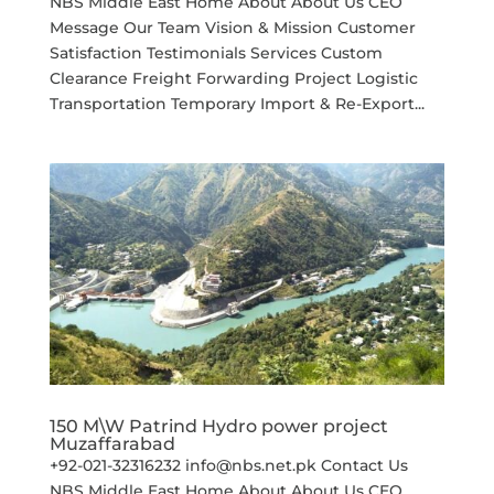
NBS Middle East Home About About Us CEO
Message Our Team Vision & Mission Customer
Satisfaction Testimonials Services Custom
Clearance Freight Forwarding Project Logistic
Transportation Temporary Import & Re-Export...
150 M\W Patrind Hydro power project
Muzaffarabad
+92-021-32316232 info@nbs.net.pk Contact Us
NBS Middle East Home About About Us CEO