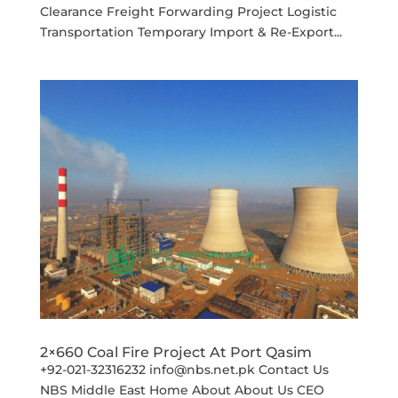
Clearance Freight Forwarding Project Logistic
Transportation Temporary Import & Re-Export...
2×660 Coal Fire Project At Port Qasim
+92-021-32316232 info@nbs.net.pk Contact Us
NBS Middle East Home About About Us CEO