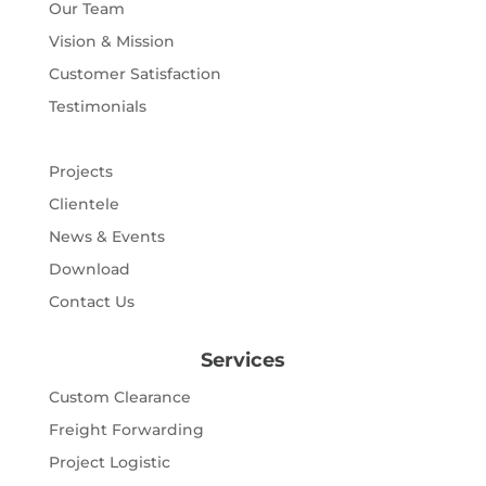
Our Team
Vision & Mission
Customer Satisfaction
Testimonials
Projects
Clientele
News & Events
Download
Contact Us
Services
Custom Clearance
Freight Forwarding
Project Logistic