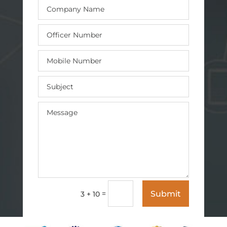
Submit
=
3 + 10