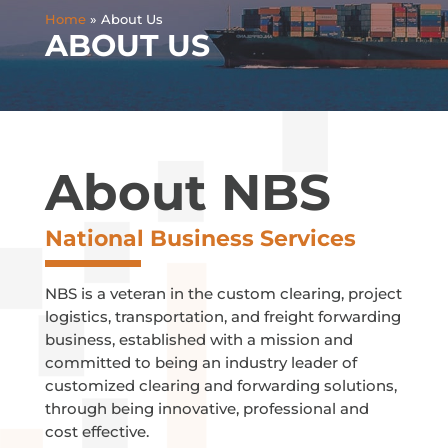
Home
»
About Us
ABOUT US
About NBS
National Business Services
NBS is a veteran in the custom clearing, project
logistics, transportation, and freight forwarding
business, established with a mission and
committed to being an industry leader of
customized clearing and forwarding solutions,
through being innovative, professional and
cost effective.