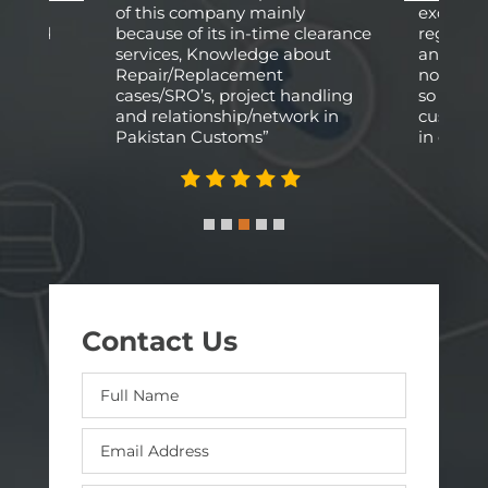
fied
of this company mainly
excellen
arried
because of its in-time clearance
regardi
e
services, Knowledge about
and logis
y and
Repair/Replacement
not phys
cases/SRO’s, project handling
so a rel
and relationship/network in
custom a
Pakistan Customs”
in our ca
Contact Us