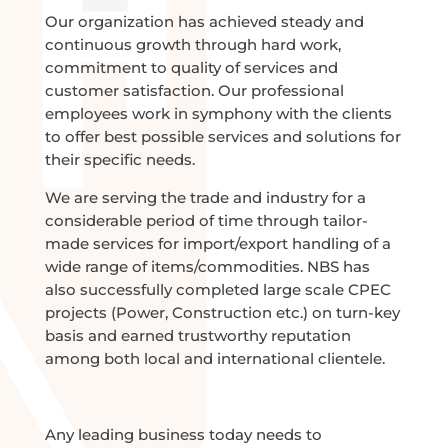
Our organization has achieved steady and
continuous growth through hard work,
commitment to quality of services and
customer satisfaction. Our professional
employees work in symphony with the clients
to offer best possible services and solutions for
their specific needs.
We are serving the trade and industry for a
considerable period of time through tailor-
made services for import/export handling of a
wide range of items/commodities. NBS has
also successfully completed large scale CPEC
projects (Power, Construction etc.) on turn-key
basis and earned trustworthy reputation
among both local and international clientele.
Any leading business today needs to