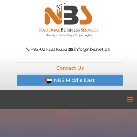
+92-021-32316232
info@nbs.net.pk
Contact Us
NBS Middle East