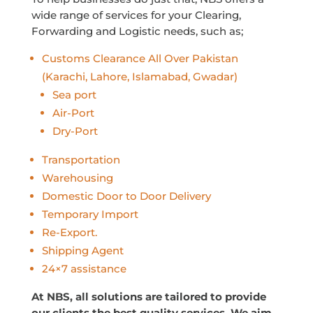
wide range of services for your Clearing,
Forwarding and Logistic needs, such as;
Customs Clearance All Over Pakistan
(Karachi, Lahore, Islamabad, Gwadar)
Sea port
Air-Port
Dry-Port
Transportation
Warehousing
Domestic Door to Door Delivery
Temporary Import
Re-Export.
Shipping Agent
24×7 assistance
At NBS, all solutions are tailored to provide
our clients the best quality services. We aim