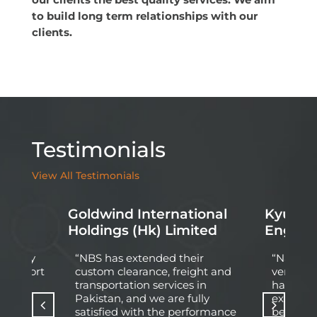
to build long term relationships with our
clients.
Testimonials
View All Testimonials
Goldwind International
Kyung D
d
Holdings (Hk) Limited
Engine
 Energy
“NBS has extended their
“Nationa
l At Port
custom clearance, freight and
very pro
pleted
transportation services in
having q
ect of
Pakistan, and we are fully
experie
wledge
satisfied with the performance
behind 