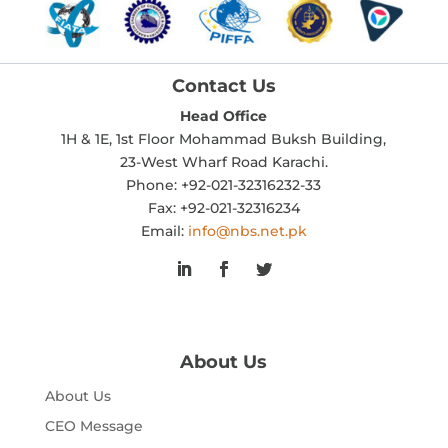
Contact Us
Head Office
1H & 1E, 1st Floor Mohammad Buksh Building,
23-West Wharf Road Karachi.
Phone: +92-021-32316232-33
Fax: +92-021-32316234
Email:
info@nbs.net.pk
About Us
About Us
CEO Message