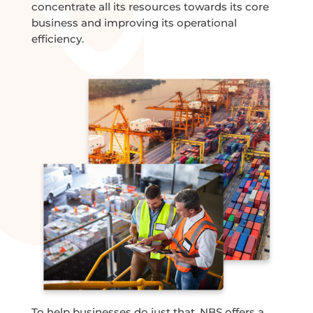
concentrate all its resources towards its core
business and improving its operational
efficiency.
To help businesses do just that, NBS offers a