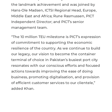
the landmark achievement and was joined by
Hans-Ole Madsen, ICTSI Regional Head, Europe,
Middle East and Africa; Rune Rasmussen, PICT
Independent Director; and PICT’s senior
management team.
“The 10 million TEU milestone is PICT’s expression
of commitment to supporting the economic
resilience of the country. As we continue to build
our legacy, our vision to become the container
terminal of choice in Pakistan’s busiest port city
resonates with our conscious efforts and focused
actions towards improving the ease of doing
business, promoting digitalisation, and provision
of efficient customer services to our clientele,”
added Khan.