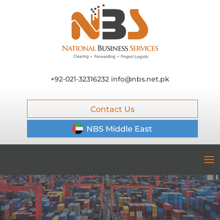
+92-021-32316232
info@nbs.net.pk
Contact Us
NBS Middle East