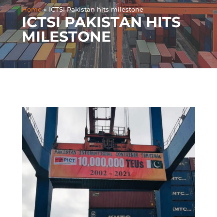
Home
»
ICTSI Pakistan hits milestone
ICTSI PAKISTAN HITS
MILESTONE