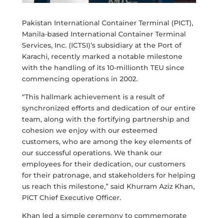
Pakistan International Container Terminal (PICT),
Manila-based International Container Terminal
Services, Inc. (ICTSI)’s subsidiary at the Port of
Karachi, recently marked a notable milestone
with the handling of its 10-millionth TEU since
commencing operations in 2002.
“This hallmark achievement is a result of
synchronized efforts and dedication of our entire
team, along with the fortifying partnership and
cohesion we enjoy with our esteemed
customers, who are among the key elements of
our successful operations. We thank our
employees for their dedication, our customers
for their patronage, and stakeholders for helping
us reach this milestone,” said Khurram Aziz Khan,
PICT Chief Executive Officer.
Khan led a simple ceremony to commemorate