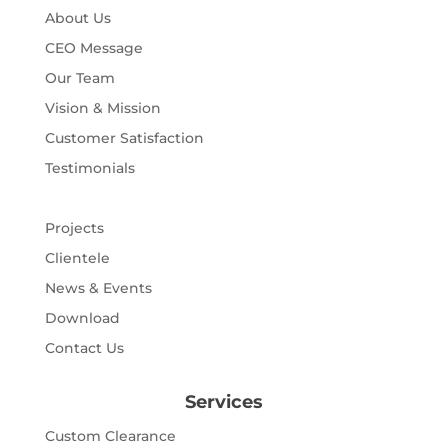
About Us
CEO Message
Our Team
Vision & Mission
Customer Satisfaction
Testimonials
Projects
Clientele
News & Events
Download
Contact Us
Services
Custom Clearance