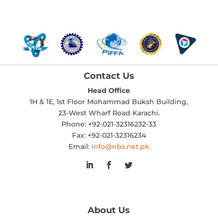
Contact Us
Head Office
1H & 1E, 1st Floor Mohammad Buksh Building,
23-West Wharf Road Karachi.
Phone: +92-021-32316232-33
Fax: +92-021-32316234
Email:
info@nbs.net.pk
About Us