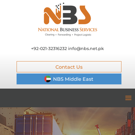
+92-021-32316232
info@nbs.net.pk
Contact Us
NBS Middle East