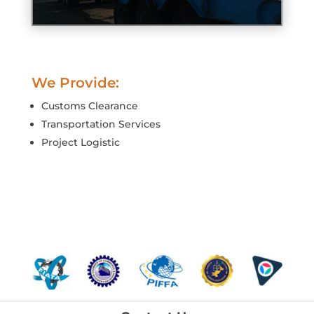
We Provide:
Customs Clearance
Transportation Services
Project Logistic