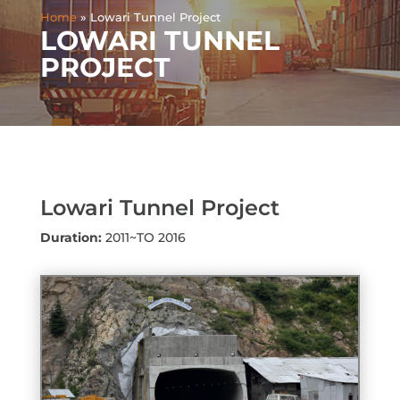
Home
»
Lowari Tunnel Project
LOWARI TUNNEL
PROJECT
Lowari Tunnel Project
Duration:
2011~TO 2016