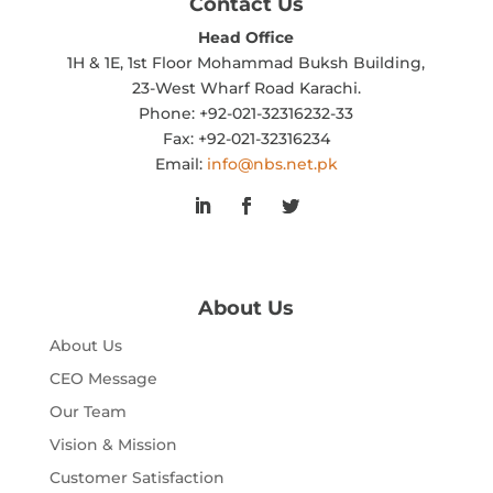
Contact Us
Head Office
1H & 1E, 1st Floor Mohammad Buksh Building,
23-West Wharf Road Karachi.
Phone: +92-021-32316232-33
Fax: +92-021-32316234
Email:
info@nbs.net.pk
About Us
About Us
CEO Message
Our Team
Vision & Mission
Customer Satisfaction