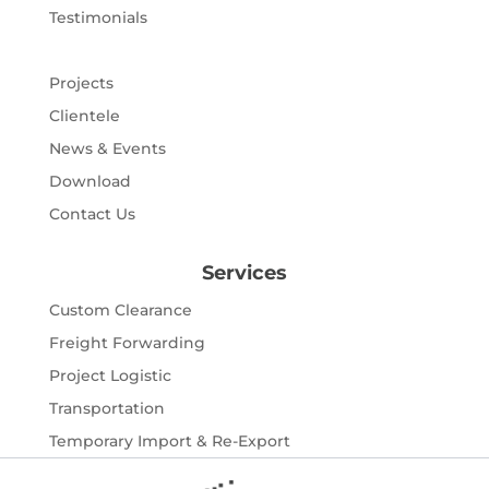
Testimonials
Projects
Clientele
News & Events
Download
Contact Us
Services
Custom Clearance
Freight Forwarding
Project Logistic
Transportation
Temporary Import & Re-Export