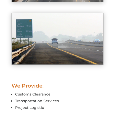
We Provide:
Customs Clearance
Transportation Services
Project Logistic