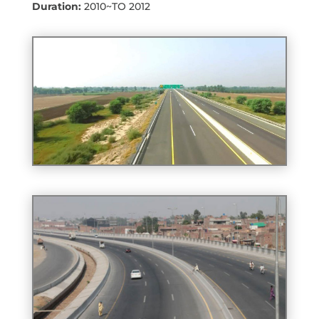
Duration:
2010~TO 2012