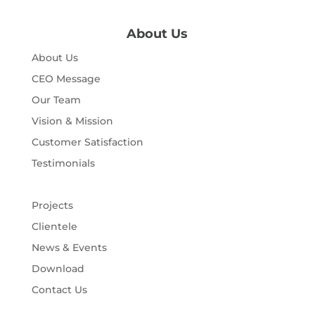
About Us
About Us
CEO Message
Our Team
Vision & Mission
Customer Satisfaction
Testimonials
Projects
Clientele
News & Events
Download
Contact Us