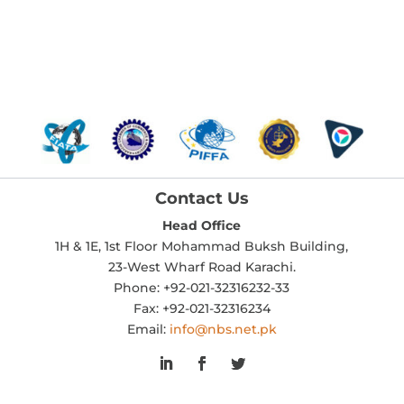
Contact Us
Head Office
1H & 1E, 1st Floor Mohammad Buksh Building,
23-West Wharf Road Karachi.
Phone: +92-021-32316232-33
Fax: +92-021-32316234
Email:
info@nbs.net.pk