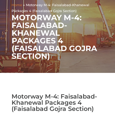
Home
»
Motorway M-4: Faisalabad-Khanewal
Packages 4 (Faisalabad Gojra Section)
MOTORWAY M-4:
FAISALABAD-
KHANEWAL
PACKAGES 4
(FAISALABAD GOJRA
SECTION)
Motorway M-4: Faisalabad-
Khanewal Packages 4
(Faisalabad Gojra Section)