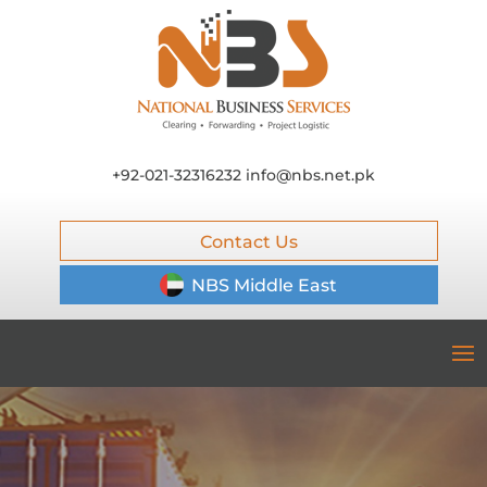
+92-021-32316232
info@nbs.net.pk
Contact Us
NBS Middle East